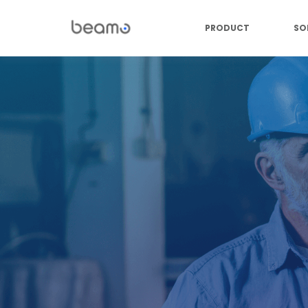
PRODUCT
SO