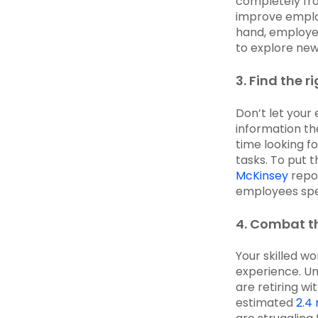
completely fr
improve emplo
hand, employe
to explore new 
3. Find the ri
Don’t let your 
information t
time looking f
tasks. To put 
McKinsey
repor
employees spe
4. Combat th
Your skilled w
experience. Un
are retiring wi
estimated
2.4 