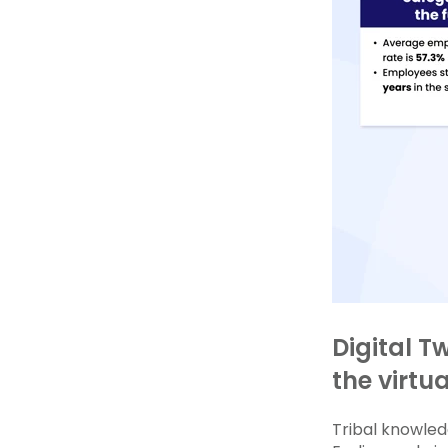
Digital T
the virtu
Tribal knowledg