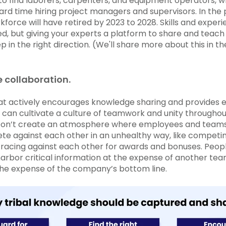
 to find laborers, carpenters, and equipment operators, w
rd time hiring project managers and supervisors. In the 
kforce will have retired by 2023 to 2028. Skills and exper
ed, but giving your experts a platform to share and teach
ep in the right direction. (We'll share more about this in t
 collaboration.
t actively encourages knowledge sharing and provides 
 can cultivate a culture of teamwork and unity througho
 Don’t create an atmosphere where employees and teams 
e against each other in an unhealthy way, like competing
racing against each other for awards and bonuses. Peop
arbor critical information at the expense of another tea
 the expense of the company’s bottom line.