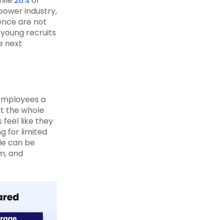
hile
28%
of
power industry,
ience are not
 young recruits
he next
employees a
ut the whole
feel like they
 for limited
le can be
m, and