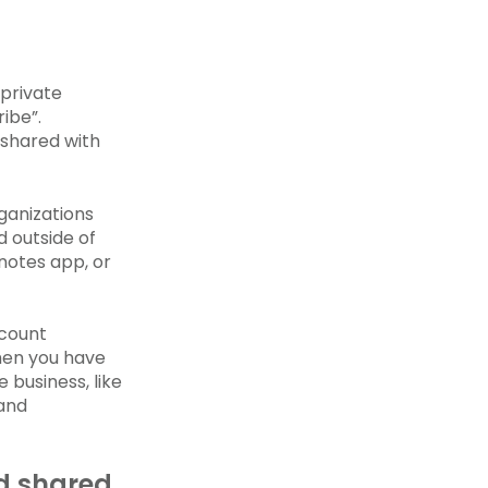
 private
ibe”.
 shared with
rganizations
d outside of
 notes app, or
ccount
hen you have
business, like
 and
d shared