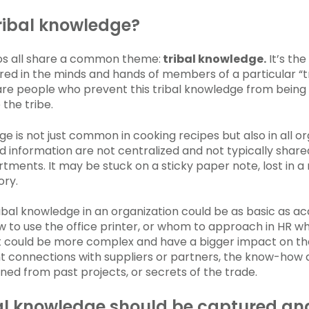
ribal knowledge?
os all share a common theme:
tribal knowledge.
It’s the
ed in the minds and hands of members of a particular “tr
re people who prevent this tribal knowledge from being
the tribe.
ge is not just common in cooking recipes but also in all o
 information are not centralized and not typically share
rtments. It may be stuck on a sticky paper note, lost in a
ory.
ibal knowledge in an organization could be as basic as a
 to use the office printer, or whom to approach in HR w
t could be more complex and have a bigger impact on the 
ht connections with suppliers or partners, the know-how
ned from past projects, or secrets of the trade.
al knowledge should be captured an