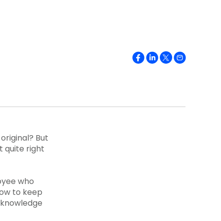
original? But
 quite right
oyee who
 how to keep
t knowledge