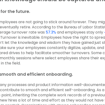
for the future.
 employees are not going to stick around forever. They mig
 eventually retire. According to the Bureau of Labor Statis
verage turnover rate was
57.3%
and employees stay only
urnover is inevitable. Employees have the right to sprea
on’t let the knowledge and wisdom they have gained just s
Make sure your employees constantly digitize, update, and 
shared drives to help facilitate smoother turnovers. Some
monthly sessions where select employees share their ex
in the field.
e smooth and efficient onboarding.
ny processes and product information well-documente
contribute to smooth and efficient self-onboarding. As a
s point, inheriting the complete work records of a previ
new hires a lot of time and effort as they would not have 