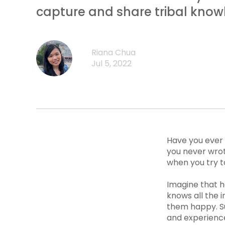
capture and share tribal know
Riana Chua
Jul 5, 2022
Have you ever 
you never wrot
when you try t
Imagine that 
knows all the 
them happy. Su
and experienc