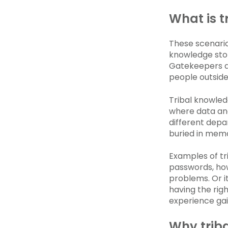
What is t
These scenari
knowledge stor
Gatekeepers a
people outside 
Tribal knowled
where data and
different depa
buried in mem
Examples of tr
passwords, how
problems. Or i
having the rig
experience gai
Why trib