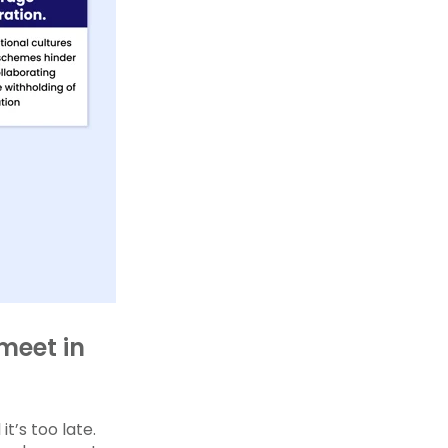
meet in
t’s too late.