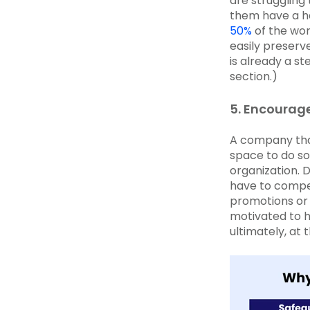
are struggling
them have a ha
50%
of the wor
easily preserv
is already a st
section.)
5. Encourage
A company tha
space to do so
organization.
have to compet
promotions or 
motivated to h
ultimately, at