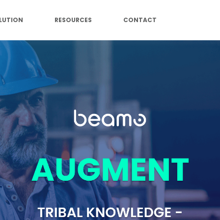
LUTION
RESOURCES
CONTACT