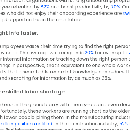
om scratch. Organizations with strong onboarding progr
yee retention by
82%
and boost productivity by
70%
. On
es who did not enjoy their onboarding experience are
tw
job opportunities in the near future.
ght info faster.
employees waste their time trying to find the right person
hey need. The average worker spends
20%
(or even up to
or internal information or tracking down the right person 
things in perspective, that’s equivalent to one whole work
ts that a searchable record of knowledge can reduce t
nd searching for information by as much as 35%.
e skilled labor shortage.
orkers on the ground carry with them years and even dec
fortunately, these workers are running short as the olde
th fewer people joining them. In the manufacturing industr
million positions unfilled
. In the construction industry,
52%