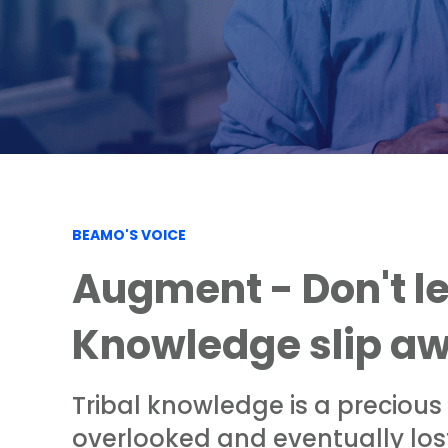
BEAMO'S VOICE
Augment - Don't le
Knowledge slip a
Tribal knowledge is a precious
overlooked and eventually lost