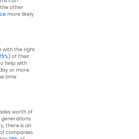
ams can
 the other
ice
more likely
 with the right
25%
) of their
to help with
 day or more.
he time
ades worth of
r generations
y, there is an
of companies