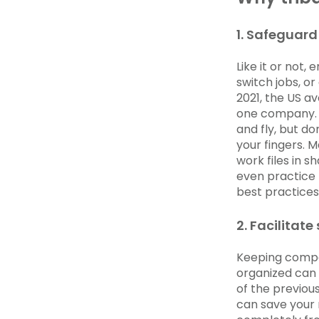
1. Safeguard 
Like it or not,
switch jobs, or
2021, the US a
one company. T
and fly, but d
your fingers. 
work files in 
even practice 
best practices 
2. Facilitat
Keeping compa
organized can 
of the previou
can save your 