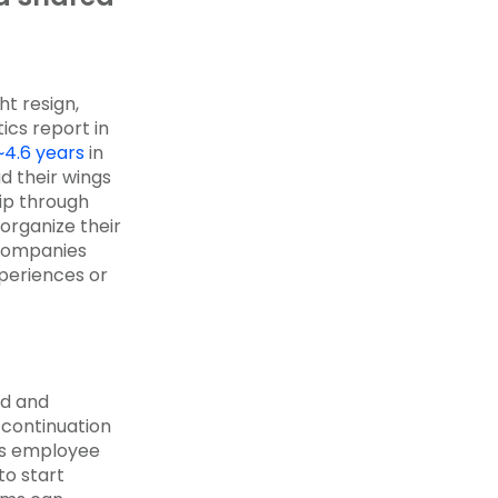
ht resign,
tics report in
~4.6 years
in
d their wings
lip through
organize their
 companies
periences or
d and
 continuation
ous employee
to start