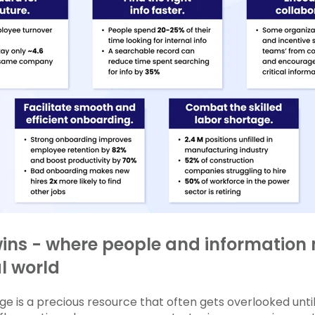
wins - where people and information 
al world
e is a precious resource that often gets overlooked until i