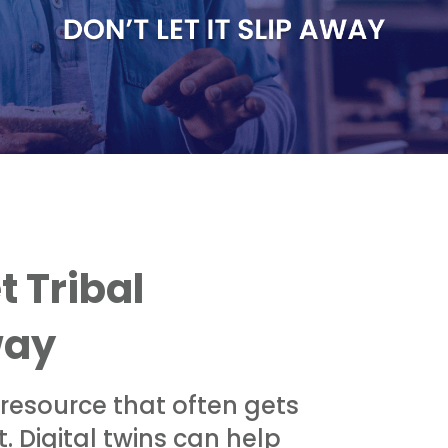
t Tribal
way
 resource that often gets
. Digital twins can help