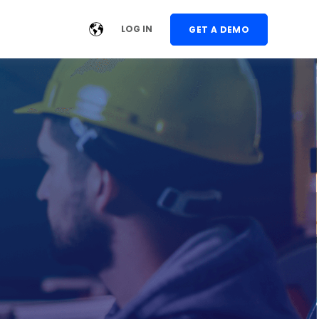
LOG IN
GET A DEMO