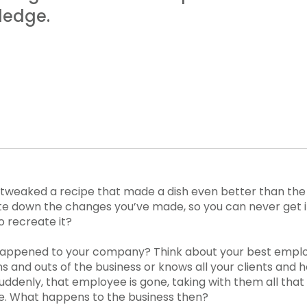
ledge.
tweaked a recipe that made a dish even better than the 
e down the changes you’ve made, so you can never get it
o recreate it?
happened to your company? Think about your best empl
ins and outs of the business or knows all your clients and
ddenly, that employee is gone, taking with them all tha
e. What happens to the business then?