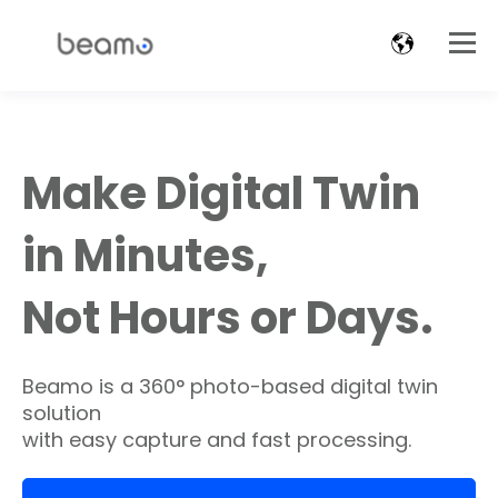
Make Digital Twin
in Minutes,
Not Hours or Days.
Beamo is a 360° photo-based digital twin
solution
with easy capture and fast processing.