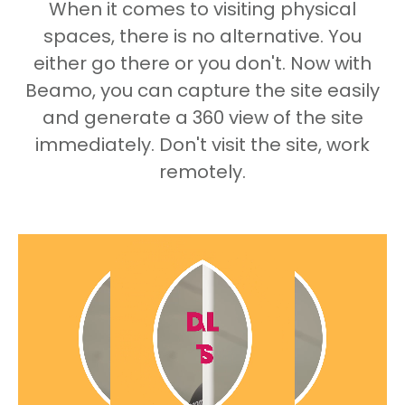
When it comes to visiting physical
spaces, there is no alternative. You
either go there or you don't. Now with
Beamo, you can capture the site easily
and generate a 360 view of the site
immediately. Don't visit the site, work
remotely.