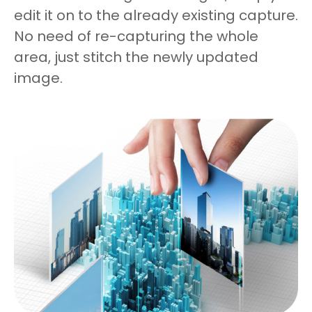
edit it on to the already existing capture.
No need of re-capturing the whole
area, just stitch the newly updated
image.