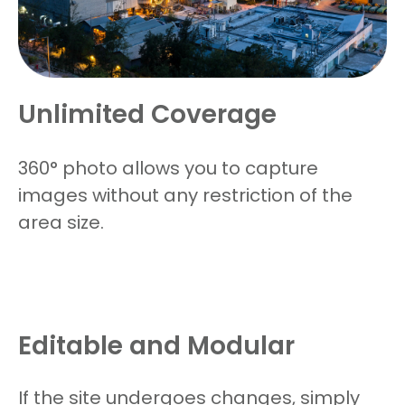
Unlimited Coverage
360
°
photo allows you to capture
images without any restriction of the
area size.
Editable and Modular
If the site undergoes changes, simply