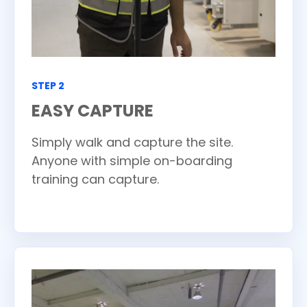
STEP 2
EASY CAPTURE
Simply walk and capture the site.
Anyone with simple on-boarding
training can capture.