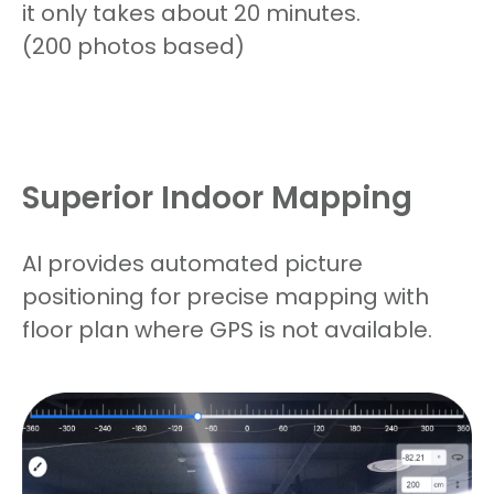
it only takes about 20 minutes.
(
200 photos based)
Superior Indoor Mapping
AI provides automated picture
positioning for precise mapping with
floor plan where GPS is not available.