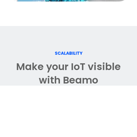
SCALABILITY
Make your IoT visible
with Beamo
IoT integration within 360
°
view allows
you to monitor data in a more
immersive way.
Spatially contextualized information
empowers you to make faster and