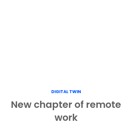
DIGITAL TWIN
New chapter of remote
work