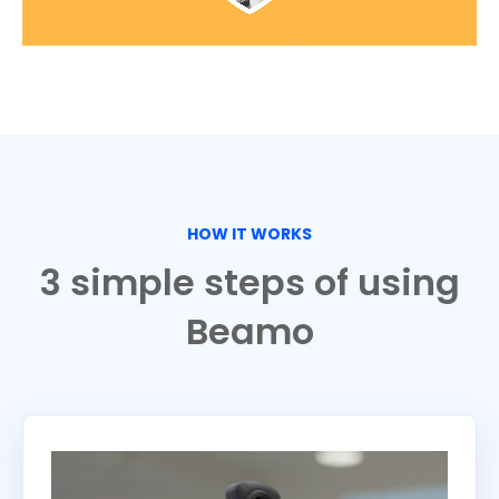
HOW IT WORKS
3 simple steps of using
Beamo