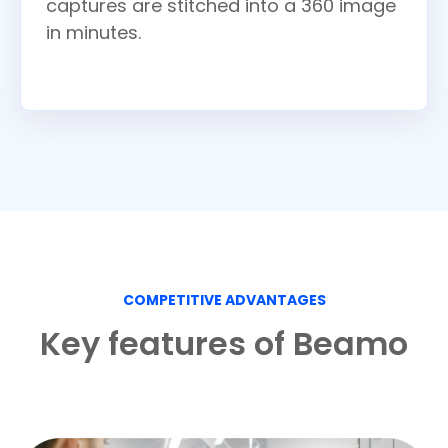
captures are stitched into a 360 image
in minutes.
COMPETITIVE ADVANTAGES
Key features of Beamo