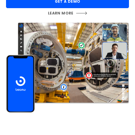
GET A DEMO
LEARN MORE