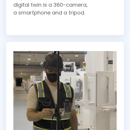
digital twin is a 360-camera,
a smartphone and a tripod.