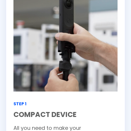
STEP 1
COMPACT DEVICE
All you need to make your