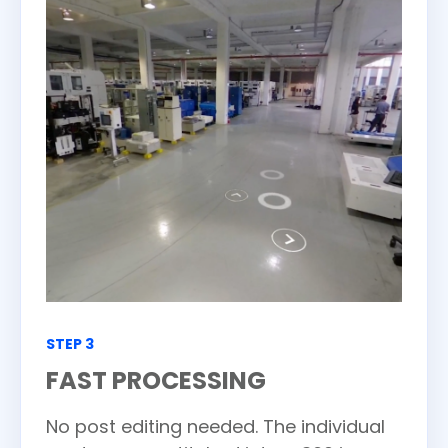
STEP 3
FAST PROCESSING
No post editing needed. The individual