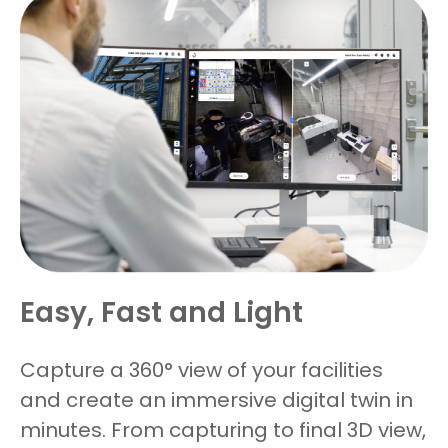
Easy, Fast and Light
Capture a 360° view of your facilities
and create an immersive digital twin in
minutes. From capturing to final 3D view,