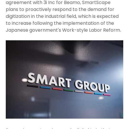
agreement with 3i Inc for Beamo, SmartScape
plans to proactively respond to the demand for
digitization in the industrial field, which is expected
to increase following the implementation of the
Japanese government's Work-style Labor Reform.