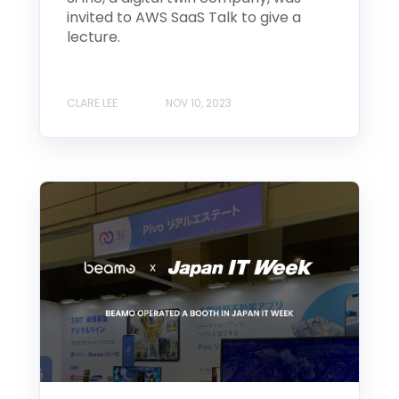
invited to AWS SaaS Talk to give a
lecture.
CLARE LEE
NOV 10, 2023