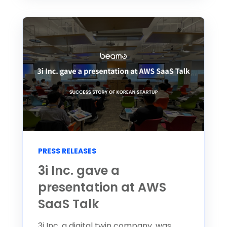
PRESS RELEASES
3i Inc. gave a
presentation at AWS
SaaS Talk
3i Inc, a digital twin company, was