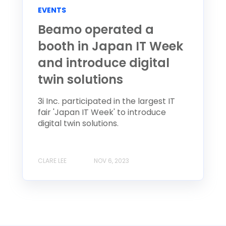
EVENTS
Beamo operated a
booth in Japan IT Week
and introduce digital
twin solutions
3i Inc. participated in the largest IT
fair 'Japan IT Week' to introduce
digital twin solutions.
CLARE LEE
NOV 6, 2023