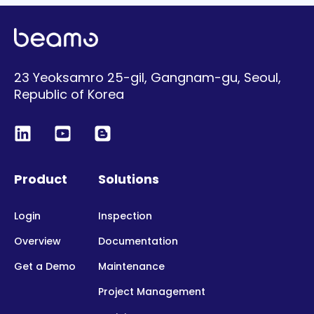
23 Yeoksamro 25-gil, Gangnam-gu, Seoul,
Republic of Korea
Product
Solutions
Login
Inspection
Overview
Documentation
Get a Demo
Maintenance
Project Management