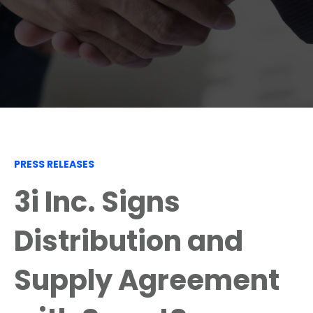
PRESS RELEASES
3i Inc. Signs
Distribution and
Supply Agreement