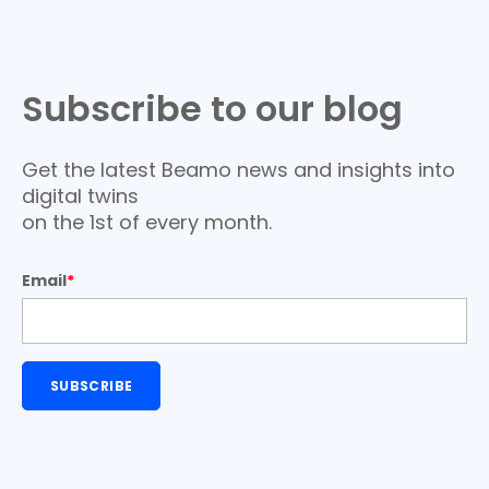
Subscribe to our blog
Get the latest Beamo news and insights into
digital twins
on the 1st of every month.
Email
*