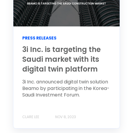
PRESS RELEASES
3i Inc. is targeting the
Saudi market with its
digital twin platform
3i Inc. announced digital twin solution
Beamo by participating in the Korea-
Saudi Investment Forum.
CLARE LEE
NOV 8, 2023