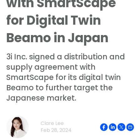
with SmartScape
for Digital Twin
Beamo in Japan
3i Inc. signed a distribution and
supply agreement with
SmartScape for its digital twin
Beamo to further target the
Japanese market.
Clare Lee
Feb 28, 2024