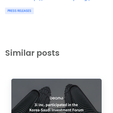
PRESS RELEASES
Similar posts