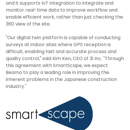
and it supports IoT integration to integrate and
monitor real-time data to improve workflow and
enable efficient work, rather than just checking the
360 view of the site.
"Our digital twin platform is capable of conducting
surveys at indoor sites where GPS reception is
difficult, enabling fast and accurate process and
quality control," said Kim Ken, CEO of 3i Inc. "Through
this agreement with SmartScape, we expect
Beamo to play a leading role in improving the
inherent problems in the Japanese construction
industry."