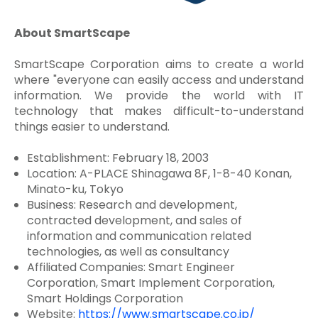
About SmartScape
SmartScape Corporation aims to create a world
where "everyone can easily access and understand
information. We provide the world with IT
technology that makes difficult-to-understand
things easier to understand.
Establishment: February 18, 2003
Location: A-PLACE Shinagawa 8F, 1-8-40 Konan,
Minato-ku, Tokyo
Business: Research and development,
contracted development, and sales of
information and communication related
technologies, as well as consultancy
Affiliated Companies: Smart Engineer
Corporation, Smart Implement Corporation,
Smart Holdings Corporation
Website:
https://www.smartscape.co.jp/