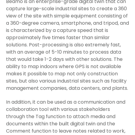
Beamo is an enterprise-grade digital twin that can
capture large-scale industrial sites to create a 360
view of the site with simple equipment consisting of
a 360-degree camera, smartphone, and tripod, and
is characterized by a capture speed that is
approximately five times faster than similar
solutions. Post-processing is also extremely fast,
with an average of 5-10 minutes to process data
that would take 1-2 days with other solutions. The
ability to map indoors where GPS is not available
makes it possible to map not only construction
sites, but also various industrial sites such as facility
management companies, data centers, and plants.
In addition, it can be used as a communication and
collaboration tool with various stakeholders
through the Tag function to attach media and
documents within the built digital twin and the
Comment function to leave notes related to work,