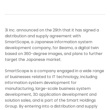
3i Inc. announced on the 29th that it has signed a
distribution and supply agreement with
SmartScape, a Japanese information system
development company, for Beamo, a digital twin
based on 360-degree images, and plans to further
target the Japanese market.
SmartScape is a company engaged in a wide range
of businesses related to IT technology, including
information system development for
manufacturing, large-scale business system
development, 3D application development and
solution sales, and is part of the Smart Holdings
Group. By entering into a distribution and supply