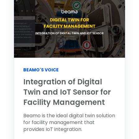
BEAMO'S VOICE
Integration of Digital
Twin and IoT Sensor for
Facility Management
Beamo is the ideal digital twin solution
for facility management that
provides IoT integration.