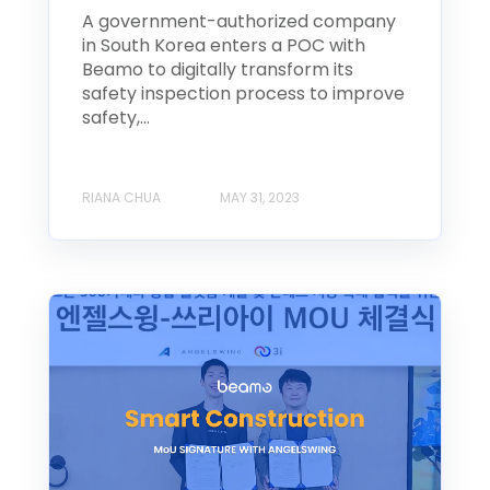
A government-authorized company
in South Korea enters a POC with
Beamo to digitally transform its
safety inspection process to improve
safety,...
RIANA CHUA
MAY 31, 2023