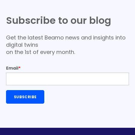
Subscribe to our blog
Get the latest Beamo news and insights into
digital twins
on the 1st of every month.
Email
*