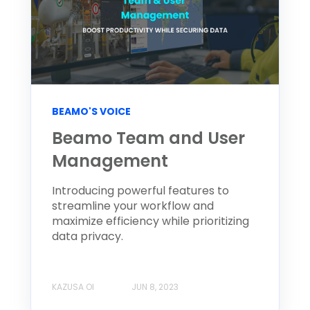
BEAMO'S VOICE
Beamo Team and User
Management
Introducing powerful features to
streamline your workflow and
maximize efficiency while prioritizing
data privacy.
KAZUSA OI
JUN 8, 2023