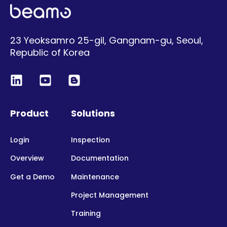
23 Yeoksamro 25-gil, Gangnam-gu, Seoul,
Republic of Korea
Product
Solutions
Login
Inspection
Overview
Documentation
Get a Demo
Maintenance
Project Management
Training