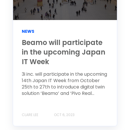
NEWS
Beamo will participate
in the upcoming Japan
IT Week
3i inc. will participate in the upcoming
14th Japan IT Week from October
25th to 27th to introduce digital twin
solution ‘Beamo’ and ‘Pivo Real...
CLARE LEE
OCT 6, 2023