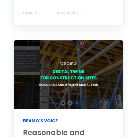
CLARE LEE
AUG 28, 2023
BEAMO'S VOICE
Reasonable and