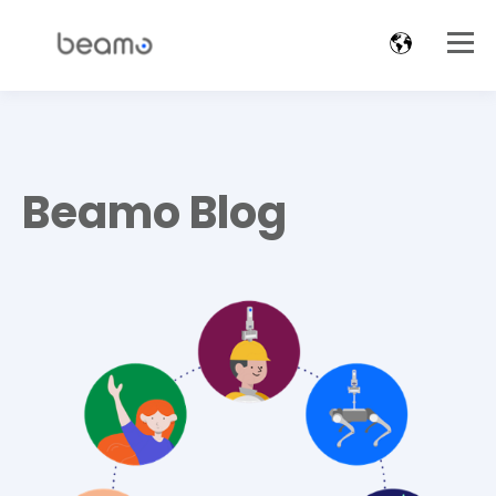
Beamo Blog