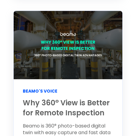
BEAMO'S VOICE
Why 360° View is Better
for Remote Inspection
Beamo is 360° photo-based digital
twin with easy capture and fast data