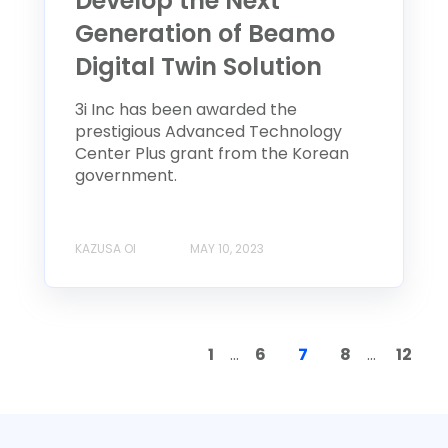
Develop the Next
Generation of Beamo
Digital Twin Solution
3i Inc has been awarded the
prestigious Advanced Technology
Center Plus grant from the Korean
government.
KAZUSA OI
MAY 10, 2023
1
...
6
7
8
...
12