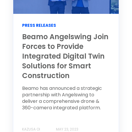
PRESS RELEASES
Beamo Angelswing Join
Forces to Provide
Integrated Digital Twin
Solutions for Smart
Construction
Beamo has announced a strategic
partnership with Angelswing to
deliver a comprehensive drone &
360-camera integrated platform.
KAZUSA OI
MAY 23, 2023