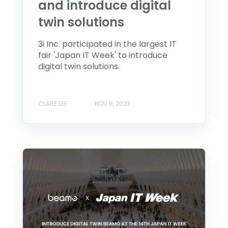
and introduce digital
twin solutions
3i Inc. participated in the largest IT
fair 'Japan IT Week' to introduce
digital twin solutions.
CLARE LEE
NOV 6, 2023