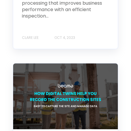
processing that improves business
performance with an efficient
inspection...
CLARE LEE
OCT 4, 2023