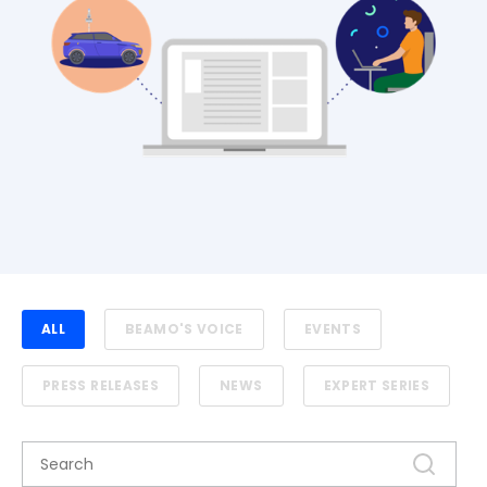
ALL
BEAMO'S VOICE
EVENTS
PRESS RELEASES
NEWS
EXPERT SERIES