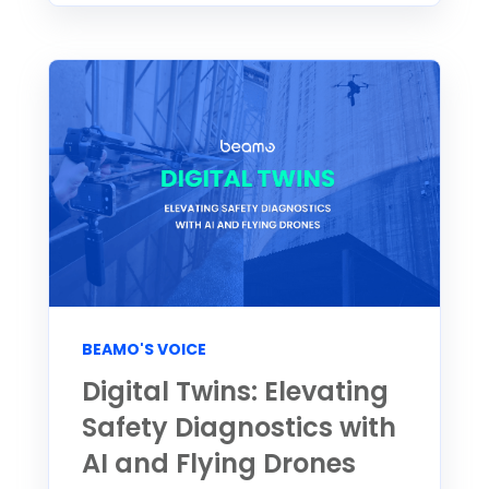
BEAMO'S VOICE
Digital Twins: Elevating
Safety Diagnostics with
AI and Flying Drones