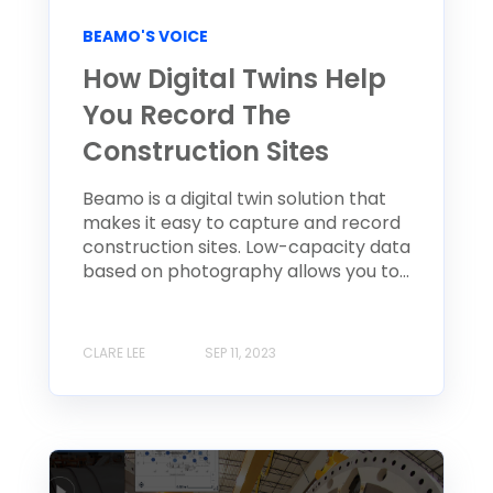
BEAMO'S VOICE
How Digital Twins Help
You Record The
Construction Sites
Beamo is a digital twin solution that
makes it easy to capture and record
construction sites. Low-capacity data
based on photography allows you to...
CLARE LEE
SEP 11, 2023