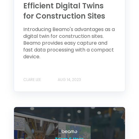
Efficient Digital Twins
for Construction Sites
Introducing Beamo's advantages as a
digital twin for construction sites.
Beamo provides easy capture and
fast data processing with a compact
device.
CLARE LEE
AUG 14, 2023