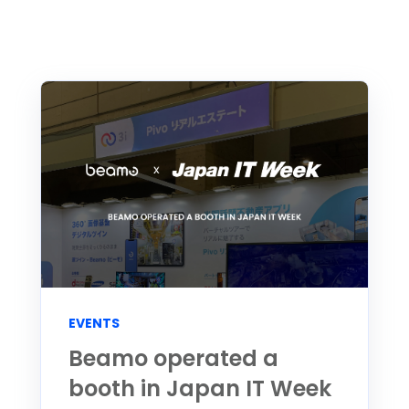
EVENTS
Beamo operated a
booth in Japan IT Week