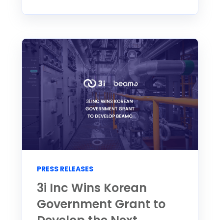
PRESS RELEASES
3i Inc Wins Korean
Government Grant to